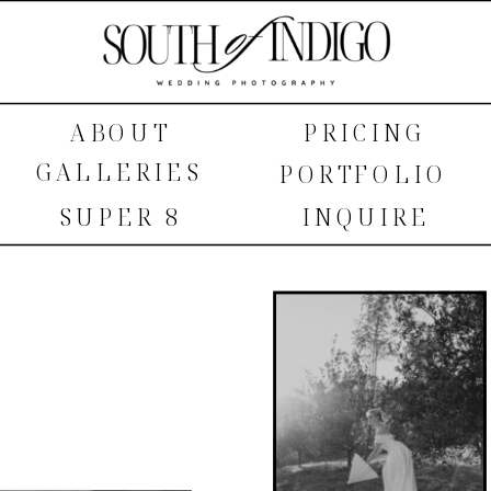
ABOUT
PRICING
GALLERIES
PORTFOLIO
SUPER 8
INQUIRE
SHOP