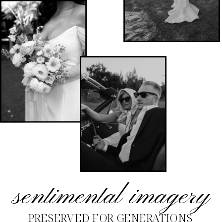
sentimental imagery
PRESERVED FOR GENERATIONS