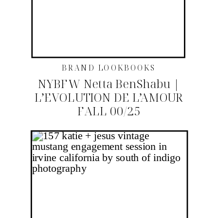
BRAND LOOKBOOKS
NYBFW Netta BenShabu |
L’EVOLUTION DE L’AMOUR
FALL 00/25