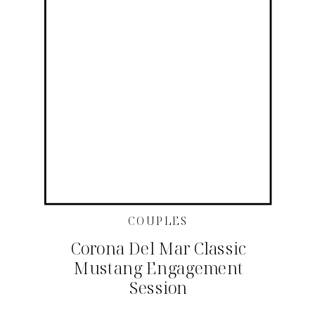
COUPLES
Corona Del Mar Classic
Mustang Engagement
Session