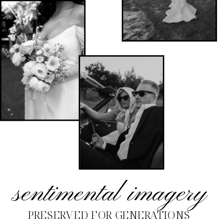
sentimental imagery
PRESERVED FOR GENERATIONS