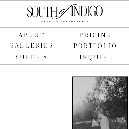
ABOUT
PRICING
GALLERIES
PORTFOLIO
SUPER 8
INQUIRE
SHOP