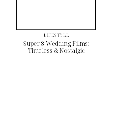
LIFESTYLE
Super 8 Wedding Films:
Timeless & Nostalgic